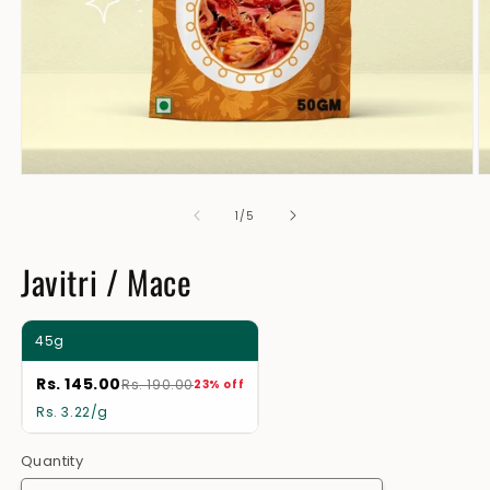
Open
O
media
m
1
2
of
1
/
5
in
in
modal
m
Javitri / Mace
45g
Rs. 145.00
Rs. 190.00
23% off
Rs. 3.22/g
Quantity