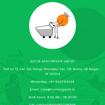
NUTOR AGRO PRIVATE LIMITED
Plot no 72, Sec 130, Nangli Wazidpur Sec. 135 Noida, GB Nagar -
UP 201304
WhatsApp: +91-8920164248
Email: care@morningwale.in
Work hours: 8:00 AM - 06:00 PM
CIN: U46302UP2024PTC195896