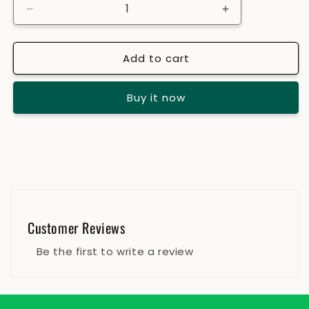
Decrease
Increase
quantity
quantity
for
for
Add to cart
Javitri
Javitri
/
/
Mace
Mace
Buy it now
Customer Reviews
Be the first to write a review