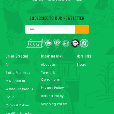
SUBSCRIBE TO OUR NEWSLETTER
→
Online Shopping
Important links
More links
All
About us
Blogs
Sattu Premixes
Terms &
Conditions
MW Special
Privacy Policy
Wood Pressed Oil
Refund Policy
Flour
Shipping Policy
Grain & Pulses
Healthy Snacks