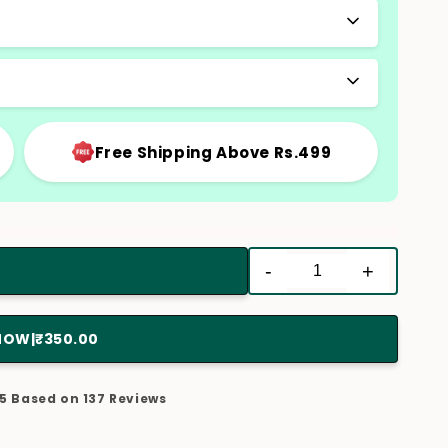
Free Shipping Above Rs.499
-
+
 NOW
|
₹350.00
/5 Based on 137 Reviews