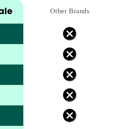
ale
Other Brands