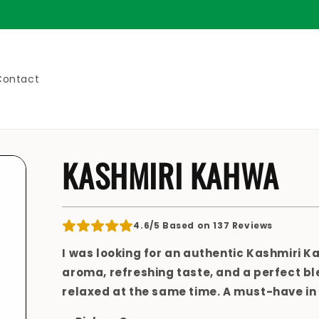
Fr
Contact
KASHMIRI KAHWA
4.6/5 Based on 137 Reviews
I was looking for an
authentic Kashmiri K
aroma, refreshing taste, and a perfect bl
relaxed
at the same time. A must-have in 