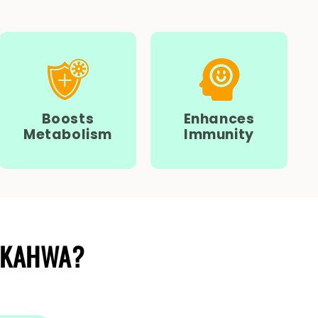
Boosts
Enhances
Metabolism
Immunity
 KAHWA?