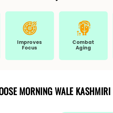
Improves
Combat
Focus
Aging
OOSE MORNING WALE KASHMIRI