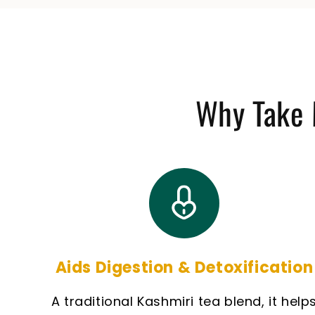
Why Take 
Aids Digestion & Detoxification
A traditional Kashmiri tea blend, it help