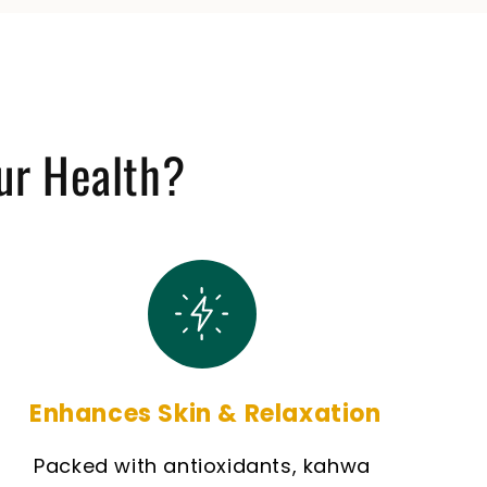
ur Health?
Enhances Skin & Relaxation
Packed with antioxidants, kahwa