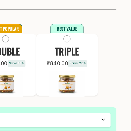
T POPULAR
BEST VALUE
OUBLE
TRIPLE
.00
₹840.00
Save 15%
Save 20%