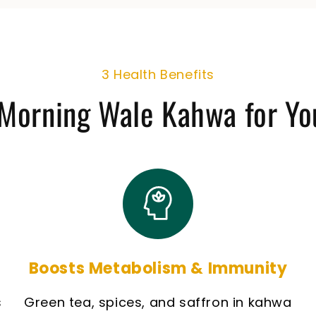
3 Health Benefits
Morning Wale Kahwa for Yo
Boosts Metabolism & Immunity
s
Green tea, spices, and saffron in kahwa