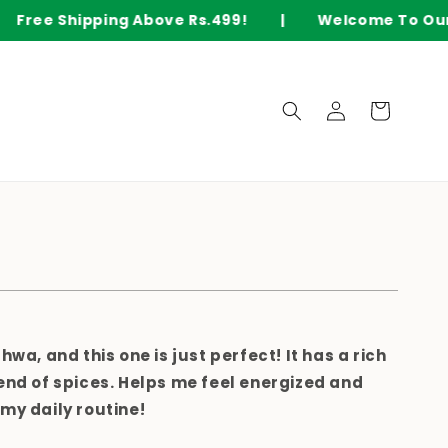
ee Shipping Above Rs.499! | Welcome To Our O
Log
Cart
in
ahwa
, and this one is just perfect! It has a
rich
end of spices
. Helps me feel
energized and
my daily routine!