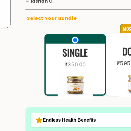
—
Rishan C.
Select Your Bundle
MOS
D
SINGLE
₹595
₹350.00
Endless Health Benefits