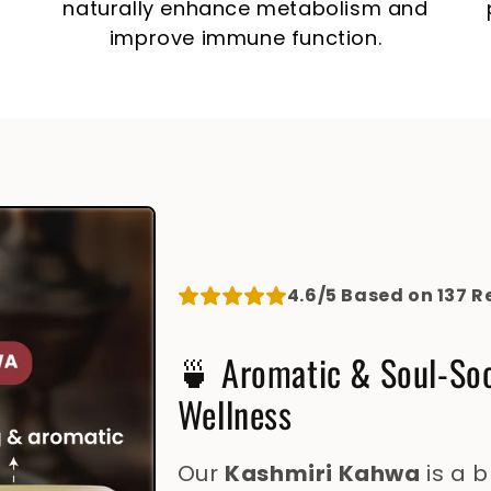
naturally enhance metabolism and
improve immune function.
4.6/5 Based on 137 R
🍵 Aromatic & Soul-So
Wellness
Our
Kashmiri Kahwa
is a 