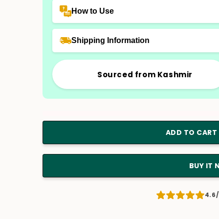
How to Use
Shipping Information
Sourced from Kashmir
ADD TO CART
BUY IT
4.6