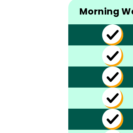
Morning W