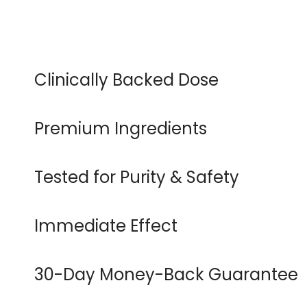
Clinically Backed Dose
Premium Ingredients
Tested for Purity & Safety
Immediate Effect
30-Day Money-Back Guarantee