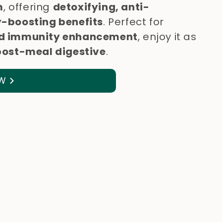
m
, offering
detoxifying, anti-
-boosting benefits
. Perfect for
 and immunity enhancement
, enjoy it as
post-meal digestive
.
W