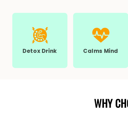
Detox Drink
Calms Mind
WHY CH