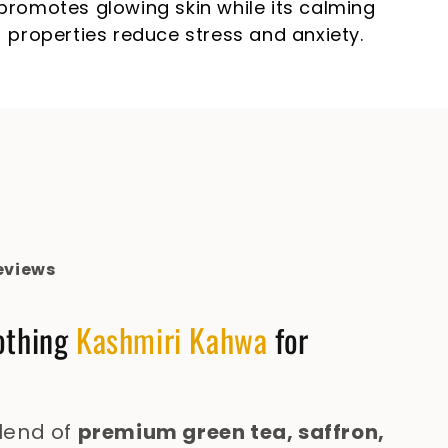
promotes glowing skin while its calming
properties reduce stress and anxiety.
eviews
othing
Kashmiri Kahwa
for
blend of
premium green tea, saffron,