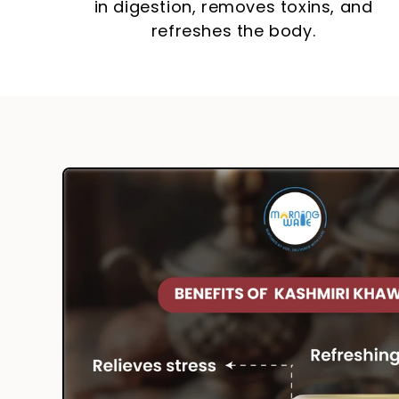
in digestion, removes toxins, and
refreshes the body.