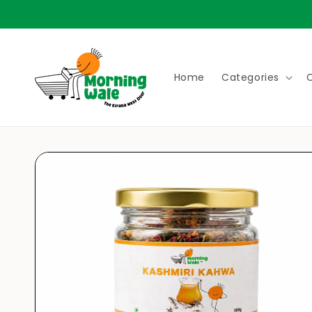
Skip to
content
Home
Categories