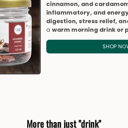
cinnamon, and cardamo
inflammatory, and energy
digestion, stress relief,
a
warm morning drink or 
SHOP NO
More than just "drink"